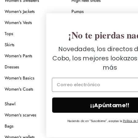
Women's Sweaters
High heel shoes
Women's Jackets
Pumps
Women's Vests
Ankle boots
¡No te pierdas nada!
Tops
Women's boots
Skirts
Sandals
Novedades, los directos de Nuria
Women's Pants
Low heel sandals
Cobo, los mejores lookazos y mucho
más
Dresses
Mid heel sandals
Women's Basics
High heel sandals
/
Women's Coats
Women's espadrilles
Men's
espadrilles
Shawl
Look of the Day
¡¡Apúntame!!
Women's scarves
Videolooks
Haciendo clic en "Suscribirme", aceptas la
Política de Privacidad
.
Bags
What is Nuria wearing in today's
live stream?
Women's wallets