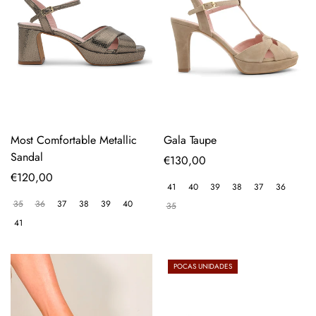
Most Comfortable Metallic
Gala Taupe
Sandal
Regular
€130,00
Regular
€120,00
price
41
40
39
38
37
36
price
35
36
37
38
39
40
35
41
POCAS UNIDADES