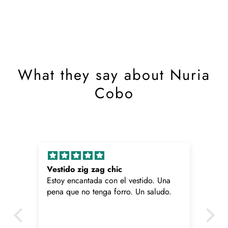
What they say about Nuria
Cobo
Vestido zig zag chic
Pa
Estoy encantada con el vestido. Una
Me
pena que no tenga forro. Un saludo.
pe
ca
me