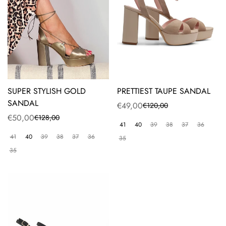
SUPER STYLISH GOLD
PRETTIEST TAUPE SANDAL
SANDAL
€49,00
€120,00
Sale
Regular
€50,00
€128,00
Sale
Regular
price
price
41
40
39
38
37
36
price
price
41
40
39
38
37
36
35
35