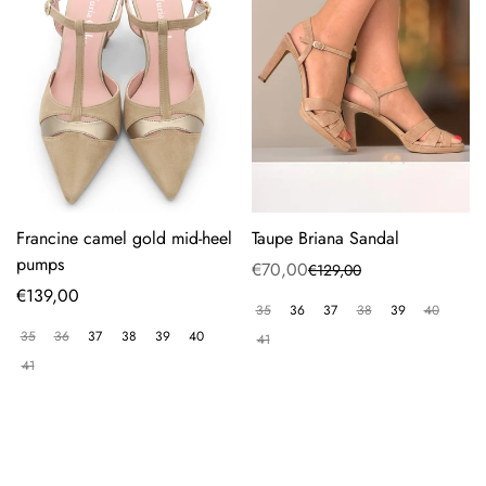
Francine camel gold mid-heel
Taupe Briana Sandal
pumps
€70,00
€129,00
Sale
Regular
Regular
€139,00
price
price
35
36
37
38
39
40
price
35
36
37
38
39
40
41
41