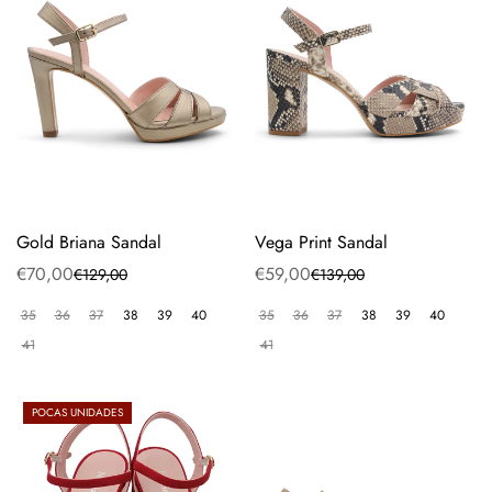
Gold Briana Sandal
Vega Print Sandal
€70,00
€59,00
€129,00
€139,00
Sale
Regular
Sale
Regular
price
price
price
price
35
36
37
38
39
40
35
36
37
38
39
40
41
41
POCAS UNIDADES