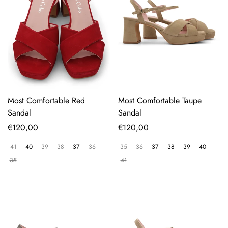
Most Comfortable Red
Most Comfortable Taupe
Sandal
Sandal
Regular
€120,00
Regular
€120,00
price
price
41
40
39
38
37
36
35
36
37
38
39
40
35
41