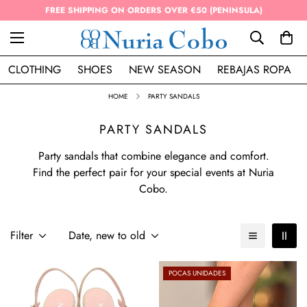
FREE SHIPPING ON ORDERS OVER €50 (PENINSULA)
CLOTHING
SHOES
NEW SEASON
REBAJAS ROPA
HOME
PARTY SANDALS
PARTY SANDALS
Party sandals that combine elegance and comfort.
Find the perfect pair for your special events at Nuria
Cobo.
Filter
Date, new to old
POCAS UNIDADES