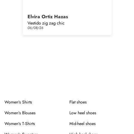
Elvira Ortiz Hazas
Ma
Vestido zig zag chic
06/08/26
06
Women's Shirts
Flat shoes
Women's Blouses
Low heel shoes
Women's T-Shirts
Mid-heel shoes