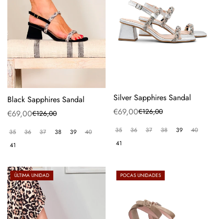
Silver Sapphires Sandal
Black Sapphires Sandal
€69,00
€126,00
Sale
Regular
€69,00
€126,00
Sale
Regular
price
price
price
price
35
36
37
38
39
40
35
36
37
38
39
40
41
41
ÚLTIMA UNIDAD
POCAS UNIDADES