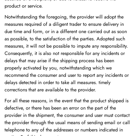
product or service.
Notwithstanding the foregoing, the provider will adopt the
measures required of a diligent trader to ensure delivery in
due time and form, or in a different one carried out as soon
as possible, to the satisfaction of the parties. Adopted such
measures, it will not be possible to impute any responsibility.
Consequently, it is also not responsible for any incidents or
delays that may arise if the shipping process has been
properly activated by you, notwithstanding which we
recommend the consumer and user to report any incidents or
delays detected in order to take all measures. timely
corrections that are available to the provider.
For all these reasons, in the event that the product shipped is
defective, or there has been an error on the part of the
provider in the shipment, the consumer and user must contact
the provider through the usual means of sending email or call
telephone to any of the addresses or numbers indicated in