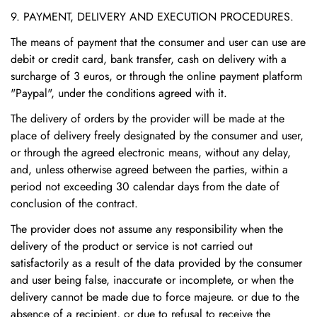
9. PAYMENT, DELIVERY AND EXECUTION PROCEDURES.
The means of payment that the consumer and user can use are
debit or credit card, bank transfer, cash on delivery with a
surcharge of 3 euros, or through the online payment platform
"Paypal", under the conditions agreed with it.
The delivery of orders by the provider will be made at the
place of delivery freely designated by the consumer and user,
or through the agreed electronic means, without any delay,
and, unless otherwise agreed between the parties, within a
period not exceeding 30 calendar days from the date of
conclusion of the contract.
The provider does not assume any responsibility when the
delivery of the product or service is not carried out
satisfactorily as a result of the data provided by the consumer
and user being false, inaccurate or incomplete, or when the
delivery cannot be made due to force majeure. or due to the
absence of a recipient, or due to refusal to receive the