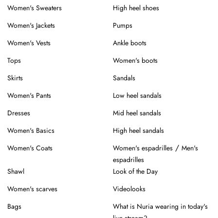
Women's Sweaters
High heel shoes
Women's Jackets
Pumps
Women's Vests
Ankle boots
Tops
Women's boots
Skirts
Sandals
Women's Pants
Low heel sandals
Dresses
Mid heel sandals
Women's Basics
High heel sandals
/
Women's Coats
Women's espadrilles
Men's
espadrilles
Shawl
Look of the Day
Women's scarves
Videolooks
Bags
What is Nuria wearing in today's
live stream?