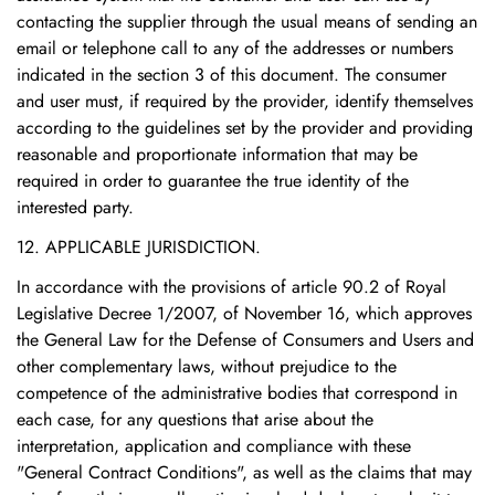
contacting the supplier through the usual means of sending an
email or telephone call to any of the addresses or numbers
indicated in the section 3 of this document. The consumer
and user must, if required by the provider, identify themselves
according to the guidelines set by the provider and providing
reasonable and proportionate information that may be
required in order to guarantee the true identity of the
interested party.
12. APPLICABLE JURISDICTION.
In accordance with the provisions of article 90.2 of Royal
Legislative Decree 1/2007, of November 16, which approves
the General Law for the Defense of Consumers and Users and
other complementary laws, without prejudice to the
competence of the administrative bodies that correspond in
each case, for any questions that arise about the
interpretation, application and compliance with these
"General Contract Conditions", as well as the claims that may