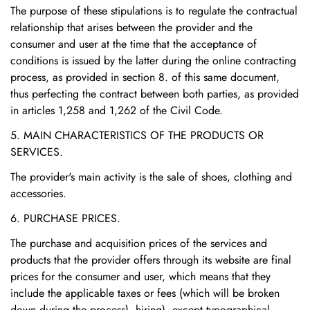
The purpose of these stipulations is to regulate the contractual
relationship that arises between the provider and the
consumer and user at the time that the acceptance of
conditions is issued by the latter during the online contracting
process, as provided in section 8. of this same document,
thus perfecting the contract between both parties, as provided
in articles 1,258 and 1,262 of the Civil Code.
5. MAIN CHARACTERISTICS OF THE PRODUCTS OR
SERVICES.
The provider's main activity is the sale of shoes, clothing and
accessories.
6. PURCHASE PRICES.
The purchase and acquisition prices of the services and
products that the provider offers through its website are final
prices for the consumer and user, which means that they
include the applicable taxes or fees (which will be broken
down during the process). hiring), except typographical