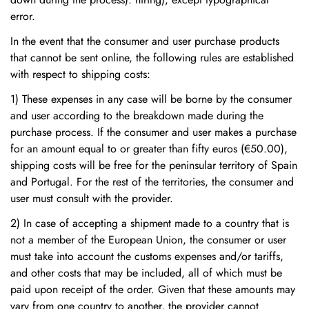
error.
In the event that the consumer and user purchase products
that cannot be sent online, the following rules are established
with respect to shipping costs:
1) These expenses in any case will be borne by the consumer
and user according to the breakdown made during the
purchase process. If the consumer and user makes a purchase
for an amount equal to or greater than fifty euros (€50.00),
shipping costs will be free for the peninsular territory of Spain
and Portugal. For the rest of the territories, the consumer and
user must consult with the provider.
2) In case of accepting a shipment made to a country that is
not a member of the European Union, the consumer or user
must take into account the customs expenses and/or tariffs,
and other costs that may be included, all of which must be
paid upon receipt of the order. Given that these amounts may
vary from one country to another, the provider cannot