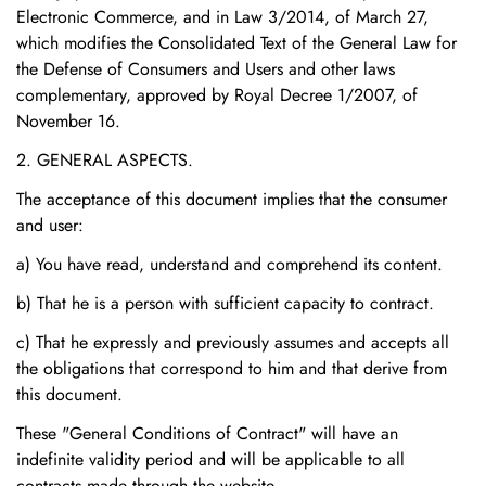
Electronic Commerce, and in Law 3/2014, of March 27,
which modifies the Consolidated Text of the General Law for
the Defense of Consumers and Users and other laws
complementary, approved by Royal Decree 1/2007, of
November 16.
2. GENERAL ASPECTS.
The acceptance of this document implies that the consumer
and user:
a) You have read, understand and comprehend its content.
b) That he is a person with sufficient capacity to contract.
c) That he expressly and previously assumes and accepts all
the obligations that correspond to him and that derive from
this document.
These "General Conditions of Contract" will have an
indefinite validity period and will be applicable to all
contracts made through the website