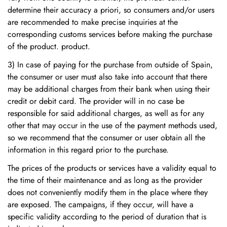
determine their accuracy a priori, so consumers and/or users
are recommended to make precise inquiries at the
corresponding customs services before making the purchase
of the product. product.
3) In case of paying for the purchase from outside of Spain,
the consumer or user must also take into account that there
may be additional charges from their bank when using their
credit or debit card. The provider will in no case be
responsible for said additional charges, as well as for any
other that may occur in the use of the payment methods used,
so we recommend that the consumer or user obtain all the
information in this regard prior to the purchase.
The prices of the products or services have a validity equal to
the time of their maintenance and as long as the provider
does not conveniently modify them in the place where they
are exposed. The campaigns, if they occur, will have a
specific validity according to the period of duration that is