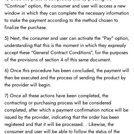
"Continue" option, the consumer and user will access a new
window in which they can complete the necessary information
to make the payment according to the method chosen to
finalize the purchase.
5) Next, the consumer and user can activate the "Pay" option,
understanding that this is the moment in which they expressly
accept these "General Contract Conditions", for the purposes
of the provisions of section 4 of this same document.
6) Once this procedure has been concluded, the payment will
then be executed and the process of sending the product by
the provider will begin.
7) Once all these actions have been completed, the
contracting or purchasing process will be considered
completed, after which a payment confirmation notice will be
issued by the provider, indicating that the order has been
registered and that it will be processed. . Likewise, the
consumer and user will be able to follow the status of the