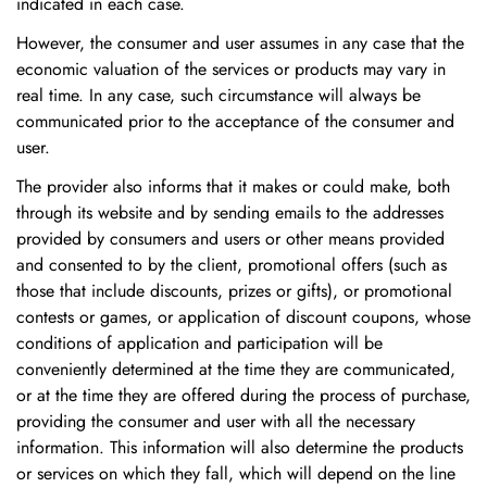
indicated in each case.
However, the consumer and user assumes in any case that the
economic valuation of the services or products may vary in
real time. In any case, such circumstance will always be
communicated prior to the acceptance of the consumer and
user.
The provider also informs that it makes or could make, both
through its website and by sending emails to the addresses
provided by consumers and users or other means provided
and consented to by the client, promotional offers (such as
those that include discounts, prizes or gifts), or promotional
contests or games, or application of discount coupons, whose
conditions of application and participation will be
conveniently determined at the time they are communicated,
or at the time they are offered during the process of purchase,
providing the consumer and user with all the necessary
information. This information will also determine the products
or services on which they fall, which will depend on the line