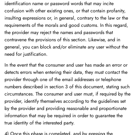
identification name or password words that may incite
confusion with other existing ones, or that contain profanity,
insulting expressions or, in general, contrary to the law or the
requirements of the morals and good customs. In this regard,
the provider may reject the names and passwords that
contravene the provisions of this section. Likewise, and in
general, you can block and/or eliminate any user without the
need for justification.
In the event that the consumer and user has made an error or
detects errors when entering their data, they must contact the
provider through one of the email addresses or telephone
numbers described in section 3 of this document, stating such
circumstances. The consumer and user must, if required by the
provider, identify themselves according to the guidelines set
by the provider and providing reasonable and proportionate
information that may be required in order to guarantee the
true identity of the interested party.
4) Once this phase is completed, and by pressing the