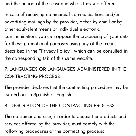
and the period of the season in which they are offered.
In case of receiving commercial communications and/or
advertising mailings by the provider, either by email or by
other equivalent means of individual electronic
communication, you can oppose the processing of your data
for these promotional purposes using any of the means
described in the "Privacy Policy", which can be consulted in
the corresponding tab of this same website.
7. LANGUAGES OR LANGUAGES ADMINISTERED IN THE
CONTRACTING PROCESS.
The provider declares that the contracting procedure may be
carried out in Spanish or English.
8. DESCRIPTION OF THE CONTRACTING PROCESS.
The consumer and user, in order to access the products and
services offered by the provider, must comply with the
following procedures of the contracting process: