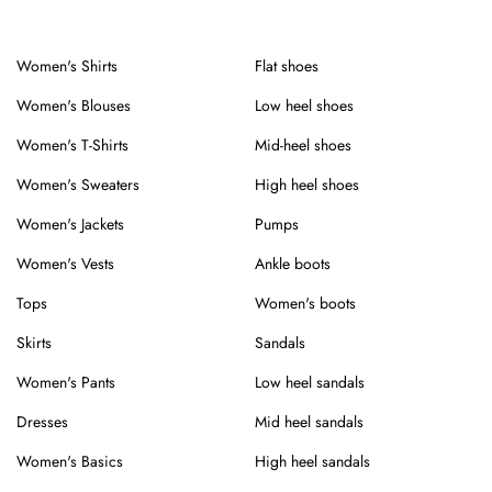
Women's Shirts
Flat shoes
Women's Blouses
Low heel shoes
Women's T-Shirts
Mid-heel shoes
Women's Sweaters
High heel shoes
Women's Jackets
Pumps
Women's Vests
Ankle boots
Tops
Women's boots
Skirts
Sandals
Women's Pants
Low heel sandals
Dresses
Mid heel sandals
Women's Basics
High heel sandals