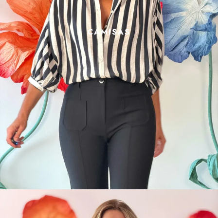
CAMISAS