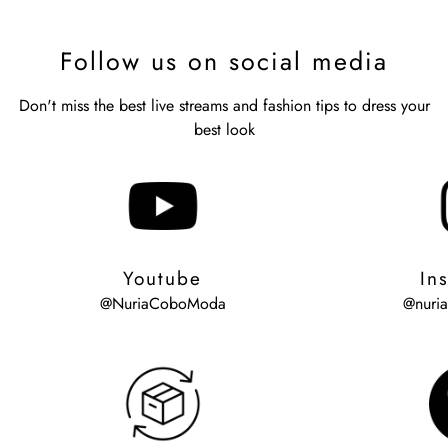
Follow us on social media
Don't miss the best live streams and fashion tips to dress your
best look
Youtube
In
@NuriaCoboModa
@nuri