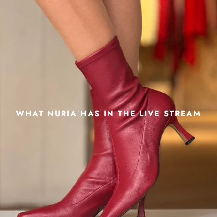
WHAT NURIA HAS IN THE LIVE STREAM