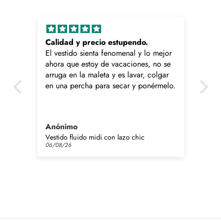
Calidad y precio estupendo.
Ga
El vestido sienta fenomenal y lo mejor
Me
ahora que estoy de vacaciones, no se
a 
arruga en la maleta y es lavar, colgar
ha
en una percha para secar y ponérmelo.
co
Lo
Anónimo
Cr
Vestido fluido midi con lazo chic
Gar
06/08/26
06