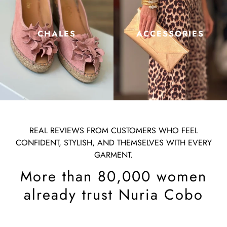
CHALES
ACCESSORIES
REAL REVIEWS FROM CUSTOMERS WHO FEEL
CONFIDENT, STYLISH, AND THEMSELVES WITH EVERY
GARMENT.
More than 80,000 women
already trust Nuria Cobo