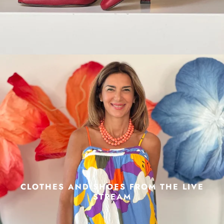
CLOTHES AND SHOES FROM THE LIVE
STREAM