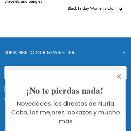
Bracelets and bangles
Black Friday Women's Clothing
SUBSCRIBE TO OUR NEWSLETTER
¡No te pierdas nada!
I accept the
privacy policy
Novedades, los directos de Nuria
Cobo, los mejores lookazos y mucho
Legal info and RETURNS
más
WHO AND WHAT IS NURIA COBO
Contact us