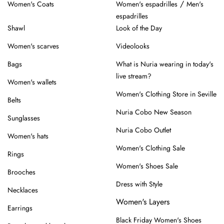
/
Women's Coats
Women's espadrilles
Men's
espadrilles
Shawl
Look of the Day
Women's scarves
Videolooks
Bags
What is Nuria wearing in today's
live stream?
Women's wallets
Women's Clothing Store in Seville
Belts
Nuria Cobo New Season
Sunglasses
Nuria Cobo Outlet
Women's hats
Women's Clothing Sale
Rings
Women's Shoes Sale
Brooches
Dress with Style
Necklaces
Women's Layers
Earrings
Black Friday Women's Shoes