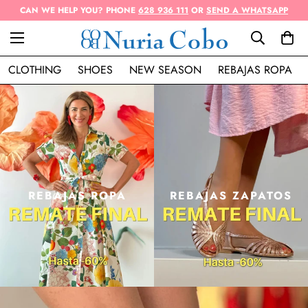
CAN WE HELP YOU? PHONE
628 936 111
OR
SEND A WHATSAPP
CLOTHING
SHOES
NEW SEASON
REBAJAS ROPA
REBAJAS ROPA
REBAJAS ZAPATOS