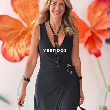
VESTIDOS