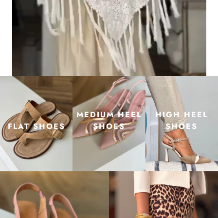
MEDIUM HEEL
HIGH HEEL
FLAT SHOES
SHOES
SHOES