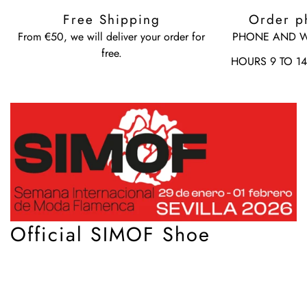
Free Shipping
Order p
From €50, we will deliver your order for
PHONE AND W
free.
HOURS 9 TO 1
Official SIMOF Shoe