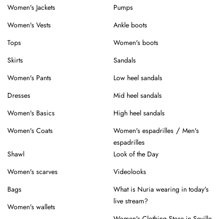
Women's Jackets
Pumps
Women's Vests
Ankle boots
Tops
Women's boots
Skirts
Sandals
Women's Pants
Low heel sandals
Dresses
Mid heel sandals
Women's Basics
High heel sandals
/
Women's Coats
Women's espadrilles
Men's
espadrilles
Shawl
Look of the Day
Women's scarves
Videolooks
Bags
What is Nuria wearing in today's
live stream?
Women's wallets
Women's Clothing Store in Seville