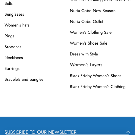
Belts
Nuria Cobo New Season
Sunglasses
Nuria Cobo Outlet
Women's hats
Women's Clothing Sale
Rings
Women's Shoes Sale
Brooches
Dress with Style
Necklaces
Women's Layers
Earrings
Black Friday Women's Shoes
Bracelets and bangles
Black Friday Women's Clothing
SUBSCRIBE TO OUR NEWSLETTER