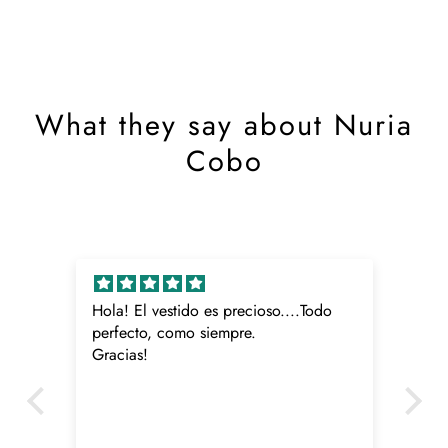
What they say about Nuria
Cobo
Hola! El vestido es precioso....Todo
Me
o
perfecto, como siempre.
Gracias!
ido