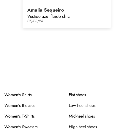
Amalia Sequeiro
Pi
Vestido azul fluido chic
Bra
05/08/26
05
Women's Shirts
Flat shoes
Women's Blouses
Low heel shoes
Women's T-Shirts
Mid-heel shoes
Women's Sweaters
High heel shoes