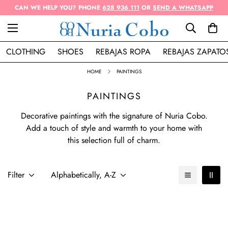
CAN WE HELP YOU? PHONE
628 936 111
OR
SEND A WHATSAPP
CLOTHING
SHOES
REBAJAS ROPA
REBAJAS ZAPATO
HOME
PAINTINGS
PAINTINGS
Decorative paintings with the signature of Nuria Cobo.
Add a touch of style and warmth to your home with
this selection full of charm.
Filter
Alphabetically, A-Z