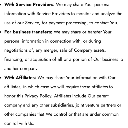
With Service Providers:
We may share Your personal
information with Service Providers to monitor and analyze the
use of our Service, for payment processing, to contact You.
For business transfers:
We may share or transfer Your
personal information in connection with, or during
negotiations of, any merger, sale of Company assets,
financing, or acquisition of all or a portion of Our business to
another company.
With Affiliates:
We may share Your information with Our
affiliates, in which case we will require those affiliates to
honor this Privacy Policy. Affiliates include Our parent
company and any other subsidiaries, joint venture partners or
other companies that We control or that are under common
control with Us.