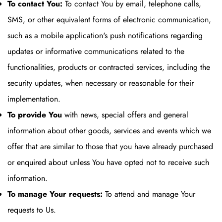
To contact You:
To contact You by email, telephone calls,
SMS, or other equivalent forms of electronic communication,
such as a mobile application's push notifications regarding
updates or informative communications related to the
functionalities, products or contracted services, including the
security updates, when necessary or reasonable for their
implementation.
To provide You
with news, special offers and general
information about other goods, services and events which we
offer that are similar to those that you have already purchased
or enquired about unless You have opted not to receive such
information.
To manage Your requests:
To attend and manage Your
requests to Us.