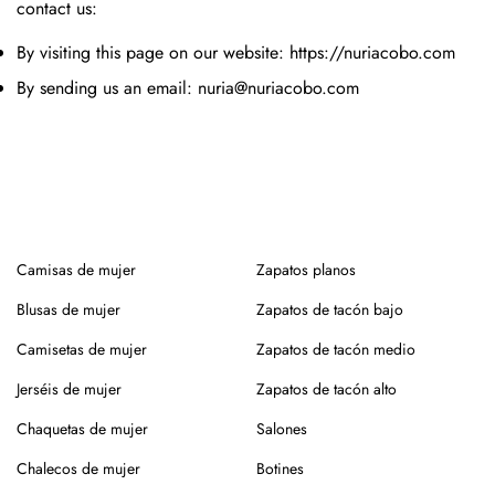
contact us:
By visiting this page on our website: https://nuriacobo.com
By sending us an email: nuria@nuriacobo.com
Camisas de mujer
Zapatos planos
Blusas de mujer
Zapatos de tacón bajo
Camisetas de mujer
Zapatos de tacón medio
Jerséis de mujer
Zapatos de tacón alto
Chaquetas de mujer
Salones
Chalecos de mujer
Botines