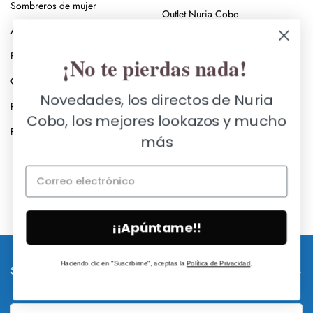
Sombreros de mujer
Outlet Nuria Cobo
Anillos
Rebajas en ropa de mujer
Broches
¡No te pierdas nada!
Rebajas en zapatos de mujer
Collares
Vestir con estilo
Novedades, los directos de Nuria
Pendientes
Capas de mujer
Cobo, los mejores lookazos y mucho
Pulseras y brazaletes
más
Black Friday Zapatos de Mujer
Black Friday Ropa de Mujer
¡¡Apúntame!!
Haciendo clic en "Suscribirme", aceptas la
Política de Privacidad
.
SUSCRÍBETE A NUESTRA NEWSLETTER