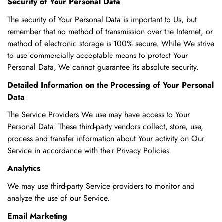
Security of Your Personal Data
The security of Your Personal Data is important to Us, but
remember that no method of transmission over the Internet, or
method of electronic storage is 100% secure. While We strive
to use commercially acceptable means to protect Your
Personal Data, We cannot guarantee its absolute security.
Detailed Information on the Processing of Your Personal
Data
The Service Providers We use may have access to Your
Personal Data. These third-party vendors collect, store, use,
process and transfer information about Your activity on Our
Service in accordance with their Privacy Policies.
Analytics
We may use third-party Service providers to monitor and
analyze the use of our Service.
Email Marketing