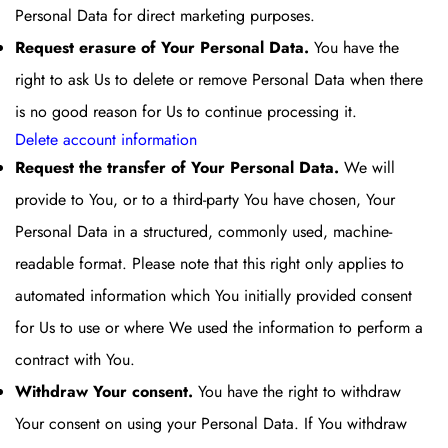
Personal Data for direct marketing purposes.
Request erasure of Your Personal Data.
You have the
right to ask Us to delete or remove Personal Data when there
is no good reason for Us to continue processing it.
Delete account information
Request the transfer of Your Personal Data.
We will
provide to You, or to a third-party You have chosen, Your
Personal Data in a structured, commonly used, machine-
readable format. Please note that this right only applies to
automated information which You initially provided consent
for Us to use or where We used the information to perform a
contract with You.
Withdraw Your consent.
You have the right to withdraw
Your consent on using your Personal Data. If You withdraw