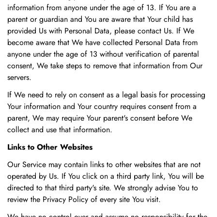
information from anyone under the age of 13. If You are a
parent or guardian and You are aware that Your child has
provided Us with Personal Data, please contact Us. If We
become aware that We have collected Personal Data from
anyone under the age of 13 without verification of parental
consent, We take steps to remove that information from Our
servers.
If We need to rely on consent as a legal basis for processing
Your information and Your country requires consent from a
parent, We may require Your parent's consent before We
collect and use that information.
Links to Other Websites
Our Service may contain links to other websites that are not
operated by Us. If You click on a third party link, You will be
directed to that third party's site. We strongly advise You to
review the Privacy Policy of every site You visit.
We have no control over and assume no responsibility for the