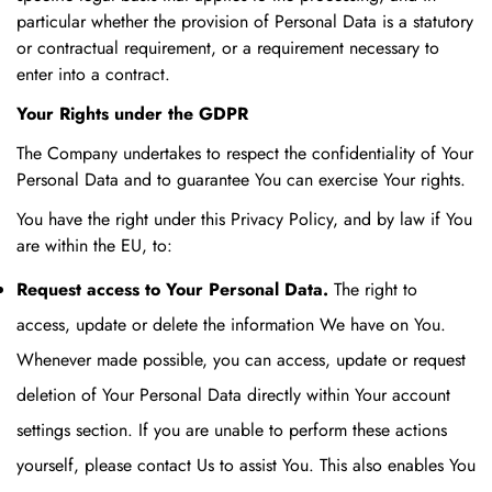
particular whether the provision of Personal Data is a statutory
or contractual requirement, or a requirement necessary to
enter into a contract.
Your Rights under the GDPR
The Company undertakes to respect the confidentiality of Your
Personal Data and to guarantee You can exercise Your rights.
You have the right under this Privacy Policy, and by law if You
are within the EU, to:
Request access to Your Personal Data.
The right to
access, update or delete the information We have on You.
Whenever made possible, you can access, update or request
deletion of Your Personal Data directly within Your account
settings section. If you are unable to perform these actions
yourself, please contact Us to assist You. This also enables You