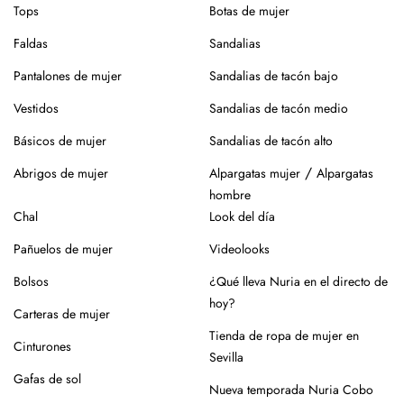
Tops
Botas de mujer
Faldas
Sandalias
Pantalones de mujer
Sandalias de tacón bajo
Vestidos
Sandalias de tacón medio
Básicos de mujer
Sandalias de tacón alto
/
Abrigos de mujer
Alpargatas mujer
Alpargatas
hombre
Chal
Look del día
Pañuelos de mujer
Videolooks
Bolsos
¿Qué lleva Nuria en el directo de
hoy?
Carteras de mujer
Tienda de ropa de mujer en
Cinturones
Sevilla
Gafas de sol
Nueva temporada Nuria Cobo