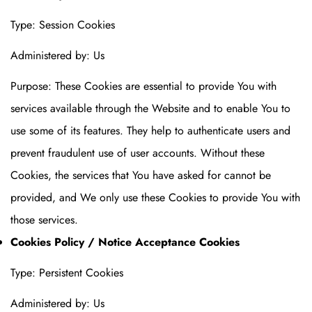
Type: Session Cookies
Administered by: Us
Purpose: These Cookies are essential to provide You with
services available through the Website and to enable You to
use some of its features. They help to authenticate users and
prevent fraudulent use of user accounts. Without these
Cookies, the services that You have asked for cannot be
provided, and We only use these Cookies to provide You with
those services.
Cookies Policy / Notice Acceptance Cookies
Type: Persistent Cookies
Administered by: Us