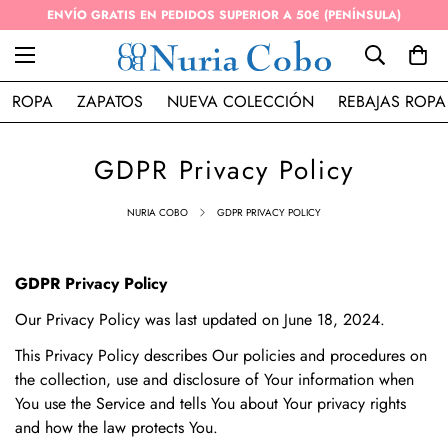
ENVÍO GRATIS EN PEDIDOS SUPERIOR A 50€ (PENÍNSULA)
ROPA
ZAPATOS
NUEVA COLECCIÓN
REBAJAS ROPA
GDPR Privacy Policy
NURIA COBO
GDPR PRIVACY POLICY
GDPR Privacy Policy
Our Privacy Policy was last updated on June 18, 2024.
This Privacy Policy describes Our policies and procedures on
the collection, use and disclosure of Your information when
You use the Service and tells You about Your privacy rights
and how the law protects You.