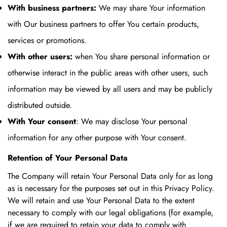
With business partners:
We may share Your information
with Our business partners to offer You certain products,
services or promotions.
With other users:
when You share personal information or
otherwise interact in the public areas with other users, such
information may be viewed by all users and may be publicly
distributed outside.
With Your consent
: We may disclose Your personal
information for any other purpose with Your consent.
Retention of Your Personal Data
The Company will retain Your Personal Data only for as long
as is necessary for the purposes set out in this Privacy Policy.
We will retain and use Your Personal Data to the extent
necessary to comply with our legal obligations (for example,
if we are required to retain your data to comply with