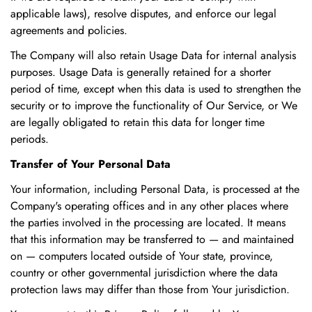
applicable laws), resolve disputes, and enforce our legal
agreements and policies.
The Company will also retain Usage Data for internal analysis
purposes. Usage Data is generally retained for a shorter
period of time, except when this data is used to strengthen the
security or to improve the functionality of Our Service, or We
are legally obligated to retain this data for longer time
periods.
Transfer of Your Personal Data
Your information, including Personal Data, is processed at the
Company's operating offices and in any other places where
the parties involved in the processing are located. It means
that this information may be transferred to — and maintained
on — computers located outside of Your state, province,
country or other governmental jurisdiction where the data
protection laws may differ than those from Your jurisdiction.