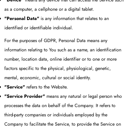
as a computer, a cellphone or a digital tablet.
"Personal Data"
is any information that relates to an
identified or identifiable individual.
For the purposes of GDPR, Personal Data means any
information relating to You such as a name, an identification
number, location data, online identifier or to one or more
factors specific to the physical, physiological, genetic,
mental, economic, cultural or social identity.
"Service"
refers to the Website.
"Service Provider"
means any natural or legal person who
processes the data on behalf of the Company. It refers to
third-party companies or individuals employed by the
Company to facilitate the Service, to provide the Service on