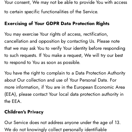
Your consent, We may not be able to provide You with access
to certain specific functionalities of the Service.
Exercising of Your GDPR Data Protection Rights
You may exercise Your rights of access, rectification,
cancellation and opposition by contacting Us. Please note
that we may ask You to verify Your identity before responding
to such requests. If You make a request, We will try our best
to respond to You as soon as possible.
You have the right to complain to a Data Protection Authority
about Our collection and use of Your Personal Data. For
more information, if You are in the European Economic Area
(EEA), please contact Your local data protection authority in
the EEA.
Children's Privacy
Our Service does not address anyone under the age of 13.
We do not knowingly collect personally identifiable