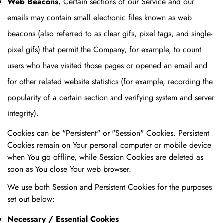
Web Beacons.
Certain sections of our Service and our
emails may contain small electronic files known as web
beacons (also referred to as clear gifs, pixel tags, and single-
pixel gifs) that permit the Company, for example, to count
users who have visited those pages or opened an email and
for other related website statistics (for example, recording the
popularity of a certain section and verifying system and server
integrity).
Cookies can be "Persistent" or "Session" Cookies. Persistent
Cookies remain on Your personal computer or mobile device
when You go offline, while Session Cookies are deleted as
soon as You close Your web browser.
We use both Session and Persistent Cookies for the purposes
set out below:
Necessary / Essential Cookies