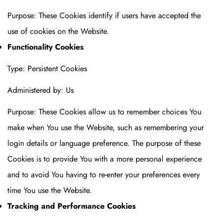
Purpose: These Cookies identify if users have accepted the
use of cookies on the Website.
Functionality Cookies
Type: Persistent Cookies
Administered by: Us
Purpose: These Cookies allow us to remember choices You
make when You use the Website, such as remembering your
login details or language preference. The purpose of these
Cookies is to provide You with a more personal experience
and to avoid You having to re-enter your preferences every
time You use the Website.
Tracking and Performance Cookies