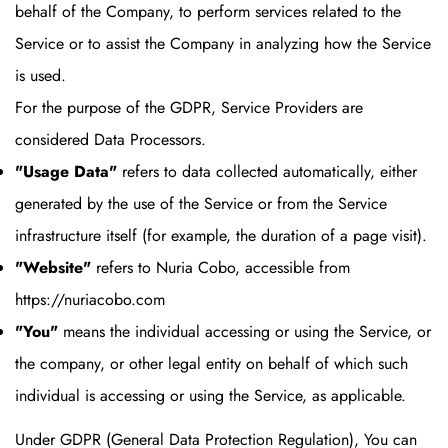
behalf of the Company, to perform services related to the
Service or to assist the Company in analyzing how the Service
is used.
For the purpose of the GDPR, Service Providers are
considered Data Processors.
"Usage Data"
refers to data collected automatically, either
generated by the use of the Service or from the Service
infrastructure itself (for example, the duration of a page visit).
"Website"
refers to Nuria Cobo, accessible from
https://nuriacobo.com
"You"
means the individual accessing or using the Service, or
the company, or other legal entity on behalf of which such
individual is accessing or using the Service, as applicable.
Under GDPR (General Data Protection Regulation), You can