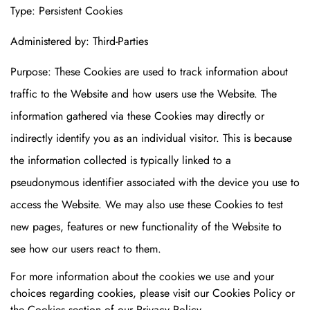
Type: Persistent Cookies
Administered by: Third-Parties
Purpose: These Cookies are used to track information about
traffic to the Website and how users use the Website. The
information gathered via these Cookies may directly or
indirectly identify you as an individual visitor. This is because
the information collected is typically linked to a
pseudonymous identifier associated with the device you use to
access the Website. We may also use these Cookies to test
new pages, features or new functionality of the Website to
see how our users react to them.
For more information about the cookies we use and your
choices regarding cookies, please visit our Cookies Policy or
the Cookies section of our Privacy Policy.