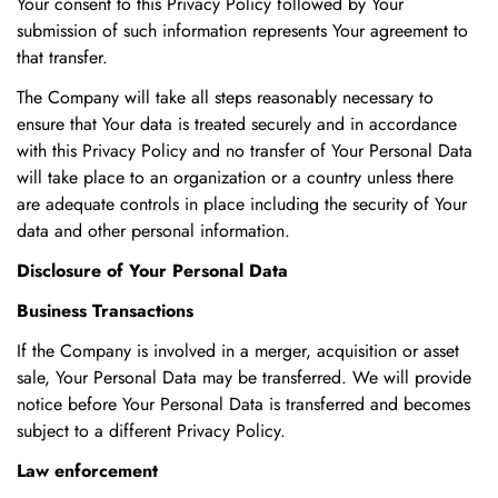
Your consent to this Privacy Policy followed by Your
submission of such information represents Your agreement to
that transfer.
The Company will take all steps reasonably necessary to
ensure that Your data is treated securely and in accordance
with this Privacy Policy and no transfer of Your Personal Data
will take place to an organization or a country unless there
are adequate controls in place including the security of Your
data and other personal information.
Disclosure of Your Personal Data
Business Transactions
If the Company is involved in a merger, acquisition or asset
sale, Your Personal Data may be transferred. We will provide
notice before Your Personal Data is transferred and becomes
subject to a different Privacy Policy.
Law enforcement