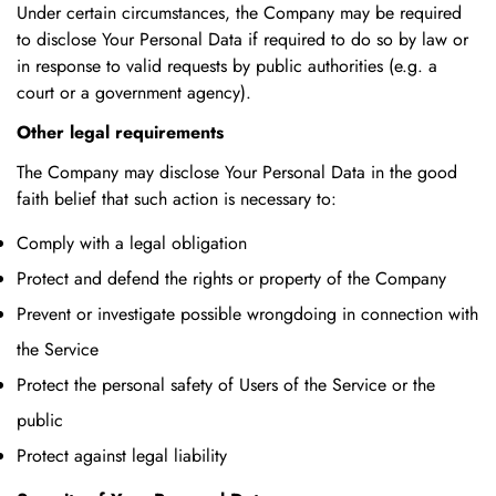
Under certain circumstances, the Company may be required
to disclose Your Personal Data if required to do so by law or
in response to valid requests by public authorities (e.g. a
court or a government agency).
Other legal requirements
The Company may disclose Your Personal Data in the good
faith belief that such action is necessary to:
Comply with a legal obligation
Protect and defend the rights or property of the Company
Prevent or investigate possible wrongdoing in connection with
the Service
Protect the personal safety of Users of the Service or the
public
Protect against legal liability