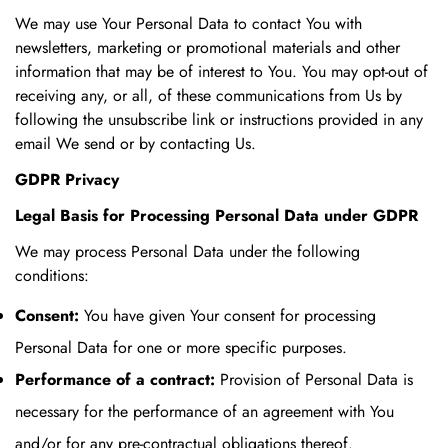
We may use Your Personal Data to contact You with
newsletters, marketing or promotional materials and other
information that may be of interest to You. You may opt-out of
receiving any, or all, of these communications from Us by
following the unsubscribe link or instructions provided in any
email We send or by contacting Us.
GDPR Privacy
Legal Basis for Processing Personal Data under GDPR
We may process Personal Data under the following
conditions:
Consent:
You have given Your consent for processing
Personal Data for one or more specific purposes.
Performance of a contract:
Provision of Personal Data is
necessary for the performance of an agreement with You
and/or for any pre-contractual obligations thereof.