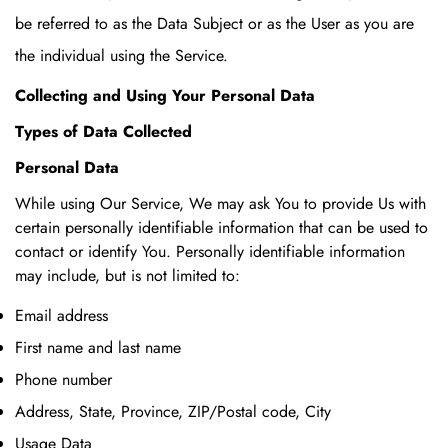
be referred to as the Data Subject or as the User as you are
the individual using the Service.
Collecting and Using Your Personal Data
Types of Data Collected
Personal Data
While using Our Service, We may ask You to provide Us with
certain personally identifiable information that can be used to
contact or identify You. Personally identifiable information
may include, but is not limited to:
Email address
First name and last name
Phone number
Address, State, Province, ZIP/Postal code, City
Usage Data