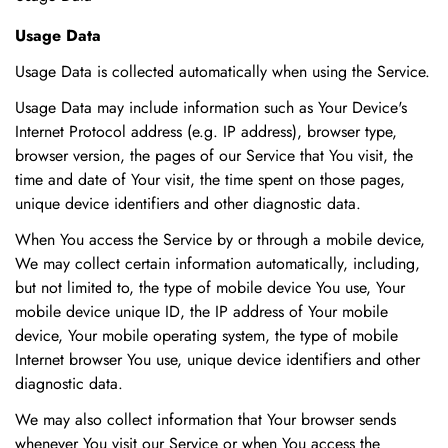
Usage Data
Usage Data is collected automatically when using the Service.
Usage Data may include information such as Your Device's
Internet Protocol address (e.g. IP address), browser type,
browser version, the pages of our Service that You visit, the
time and date of Your visit, the time spent on those pages,
unique device identifiers and other diagnostic data.
When You access the Service by or through a mobile device,
We may collect certain information automatically, including,
but not limited to, the type of mobile device You use, Your
mobile device unique ID, the IP address of Your mobile
device, Your mobile operating system, the type of mobile
Internet browser You use, unique device identifiers and other
diagnostic data.
We may also collect information that Your browser sends
whenever You visit our Service or when You access the