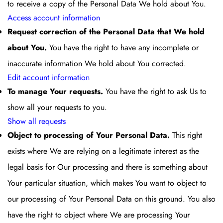
to receive a copy of the Personal Data We hold about You.
Access account information
Request correction of the Personal Data that We hold
about You.
You have the right to have any incomplete or
inaccurate information We hold about You corrected.
Edit account information
To manage Your requests.
You have the right to ask Us to
show all your requests to you.
Show all requests
Object to processing of Your Personal Data.
This right
exists where We are relying on a legitimate interest as the
legal basis for Our processing and there is something about
Your particular situation, which makes You want to object to
our processing of Your Personal Data on this ground. You also
have the right to object where We are processing Your