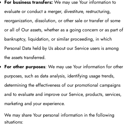
For business transfers:
We may use Your information to
evaluate or conduct a merger, divestiture, restructuring,
reorganization, dissolution, or other sale or transfer of some
or all of Our assets, whether as a going concern or as part of
bankruptcy, liquidation, or similar proceeding, in which
Personal Data held by Us about our Service users is among
the assets transferred.
For other purposes
: We may use Your information for other
purposes, such as data analysis, identifying usage trends,
determining the effectiveness of our promotional campaigns
and to evaluate and improve our Service, products, services,
marketing and your experience.
We may share Your personal information in the following
situations: