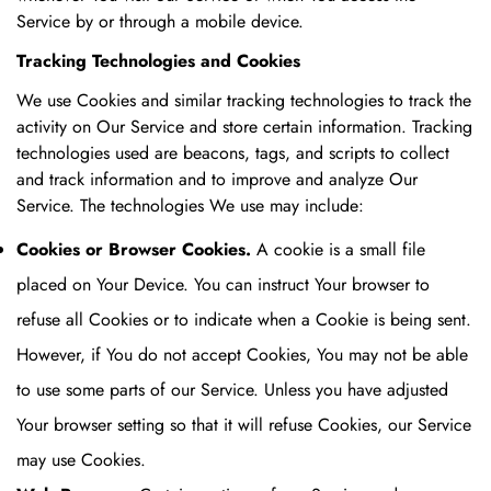
Service by or through a mobile device.
Tracking Technologies and Cookies
We use Cookies and similar tracking technologies to track the
activity on Our Service and store certain information. Tracking
technologies used are beacons, tags, and scripts to collect
and track information and to improve and analyze Our
Service. The technologies We use may include:
Cookies or Browser Cookies.
A cookie is a small file
placed on Your Device. You can instruct Your browser to
refuse all Cookies or to indicate when a Cookie is being sent.
However, if You do not accept Cookies, You may not be able
to use some parts of our Service. Unless you have adjusted
Your browser setting so that it will refuse Cookies, our Service
may use Cookies.