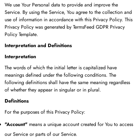
We use Your Personal data to provide and improve the
Service. By using the Service, You agree to the collection and
use of information in accordance with this Privacy Policy. This
Privacy Policy was generated by
TermsFeed GDPR Privacy
Policy Template
.
Interpretation and Definitions
Interpretation
The words of which the initial letter is capitalized have
meanings defined under the following conditions. The
following definitions shall have the same meaning regardless
of whether they appear in singular or in plural.
Definitions
For the purposes of this Privacy Policy:
"Account"
means a unique account created for You to access
our Service or parts of our Service.