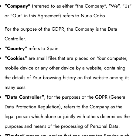
"Company"
(referred to as either "the Company", "We", "Us"
or "Our" in this Agreement) refers to Nuria Cobo
For the purpose of the GDPR, the Company is the Data
Controller.
"Country"
refers to Spain.
"Cookies"
are small files that are placed on Your computer,
mobile device or any other device by a website, containing
the details of Your browsing history on that website among its
many uses.
"Data Controller"
, for the purposes of the GDPR (General
Data Protection Regulation), refers to the Company as the
legal person which alone or jointly with others determines the
purposes and means of the processing of Personal Data.
"Device"
means any device that can access the Service such