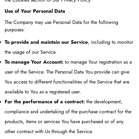
Use of Your Personal Data
The Company may use Personal Data for the following
purposes:
To provide and maintain our Service
, including to monitor
the usage of our Service.
To manage Your Account:
to manage Your registration as a
user of the Service. The Personal Data You provide can give
You access to different functionalities of the Service that are
available to You as a registered user.
For the performance of a contract:
the development,
compliance and undertaking of the purchase contract for the
products, items or services You have purchased or of any
other contract with Us through the Service.