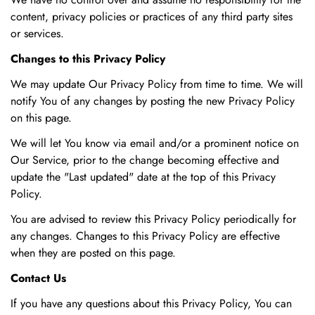
content, privacy policies or practices of any third party sites
or services.
Changes to this Privacy Policy
We may update Our Privacy Policy from time to time. We will
notify You of any changes by posting the new Privacy Policy
on this page.
We will let You know via email and/or a prominent notice on
Our Service, prior to the change becoming effective and
update the "Last updated" date at the top of this Privacy
Policy.
You are advised to review this Privacy Policy periodically for
any changes. Changes to this Privacy Policy are effective
when they are posted on this page.
Contact Us
If you have any questions about this Privacy Policy, You can