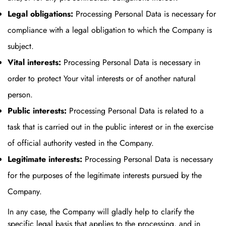
Legal obligations:
Processing Personal Data is necessary for
compliance with a legal obligation to which the Company is
subject.
Vital interests:
Processing Personal Data is necessary in
order to protect Your vital interests or of another natural
person.
Public interests:
Processing Personal Data is related to a
task that is carried out in the public interest or in the exercise
of official authority vested in the Company.
Legitimate interests:
Processing Personal Data is necessary
for the purposes of the legitimate interests pursued by the
Company.
In any case, the Company will gladly help to clarify the
specific legal basis that applies to the processing, and in